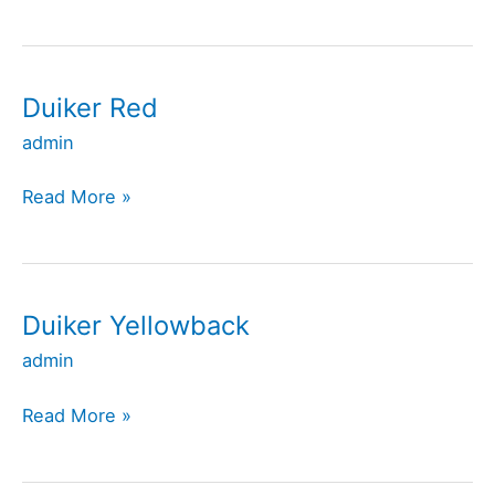
Duiker Red
Duiker
Red
admin
Read More »
Duiker Yellowback
Duiker
Yellowback
admin
Read More »