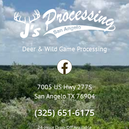
Deer & Wild Game Processing
F
a
7005 US Hwy 277S
c
San Angelo TX 76904
e
(325) 651-6175
b
24-Hour Drop-Off Available