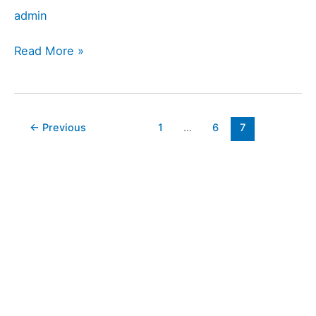
admin
Read More »
←
Previous
1
…
6
7