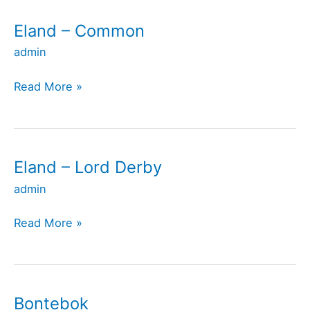
Eland – Common
Eland
–
admin
Common
Read More »
Eland – Lord Derby
Eland
–
admin
Lord
Derby
Read More »
Bontebok
Bontebok