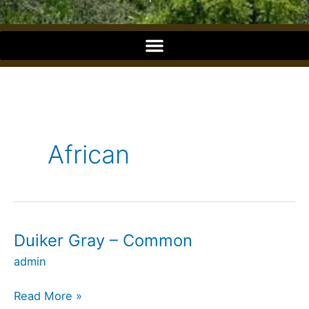
o
o
k
African
Duiker Gray – Common
Duiker
Gray
admin
–
Common
Read More »