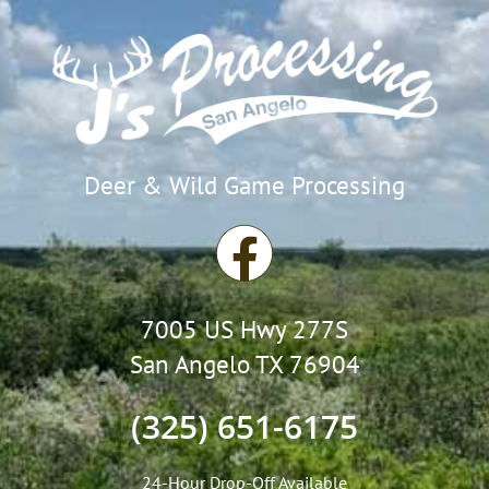
Deer & Wild Game Processing
F
a
7005 US Hwy 277S
c
San Angelo TX 76904
e
(325) 651-6175
b
24-Hour Drop-Off Available