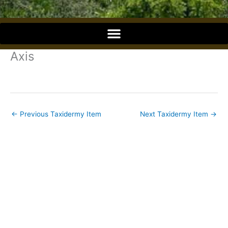
o
o
Axis
k
←
Previous Taxidermy Item
Next Taxidermy Item
→