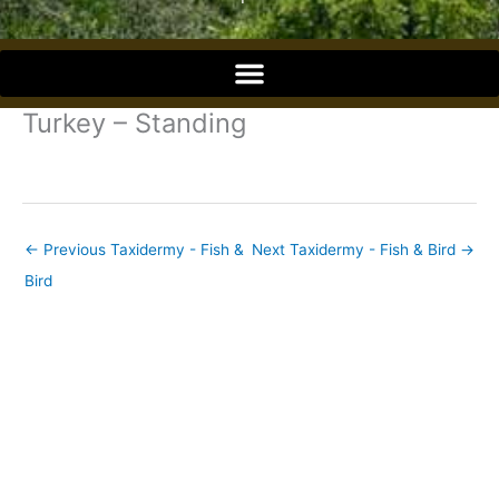
o
o
Turkey – Standing
k
←
Previous Taxidermy - Fish &
Next Taxidermy - Fish & Bird
→
Bird