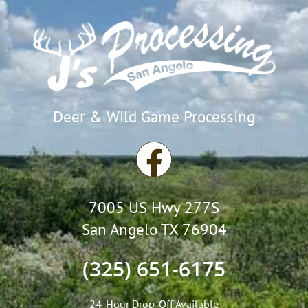
Deer & Wild Game Processing
F
a
7005 US Hwy 277S
c
San Angelo TX 76904
e
(325) 651-6175
b
24-Hour Drop-Off Available