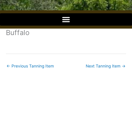
o
o
Buffalo
k
←
Previous Tanning Item
Next Tanning Item
→