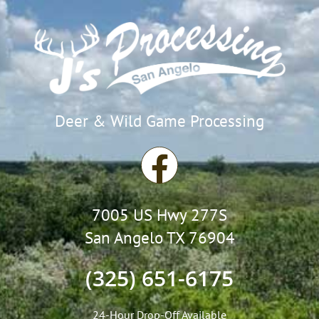
Deer & Wild Game Processing
F
a
7005 US Hwy 277S
c
San Angelo TX 76904
e
(325) 651-6175
b
24-Hour Drop-Off Available