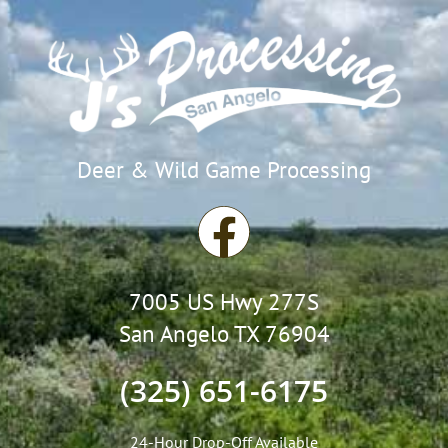
Deer & Wild Game Processing
F
a
7005 US Hwy 277S
c
San Angelo TX 76904
e
(325) 651-6175
b
24-Hour Drop-Off Available