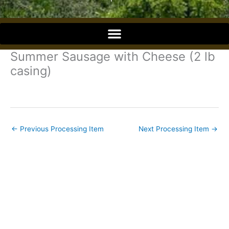
o
o
Summer Sausage with Cheese (2 lb
k
casing)
←
Previous Processing Item
Next Processing Item
→