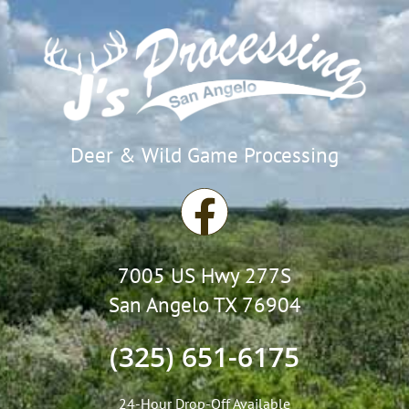
Deer & Wild Game Processing
F
a
7005 US Hwy 277S
c
San Angelo TX 76904
e
(325) 651-6175
b
24-Hour Drop-Off Available