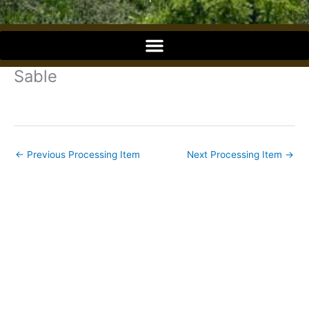
o
o
Sable
k
←
Previous Processing Item
Next Processing Item
→