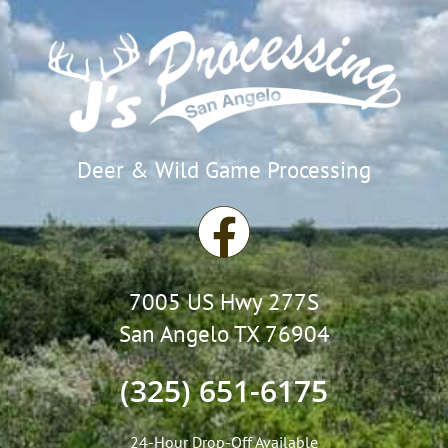
Deer & Wild Game Processing
F
a
7005 US Hwy 277S
c
San Angelo TX 76904
e
(325) 651-6175
b
24-Hour Drop-Off Available