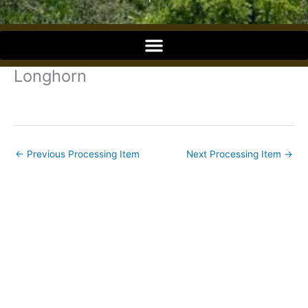
o
o
Longhorn
k
←
Previous Processing Item
Next Processing Item
→